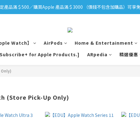
定產品滿＄500／購買Apple 產品滿＄3000 （價錢不包含加購品）可享免
iPhone 17 系列新登場！立即訂購
iPhone 17 系列新登場！立即訂購
pple Watch】
AirPods
Home & Entertainment
[Subscribe+ for Apple Products.]
ARpedia
精選優惠
 Only)
 (Store Pick-Up Only)