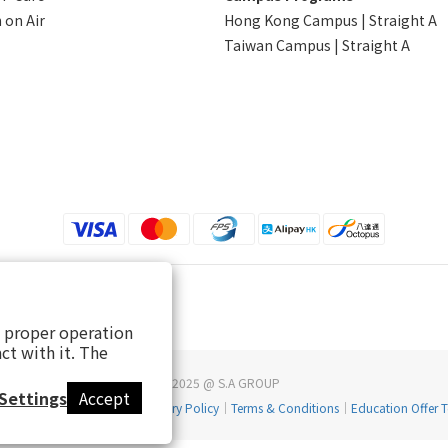
 on Air
Hong Kong Campus | Straight A
Taiwan Campus | Straight A
s proper operation
ct with it. The
2025 @ S.A GROUP
Settings
Accept
Return & Refund Policy
｜
Delivery Policy
｜
Terms & Conditions
｜
Education Offer 