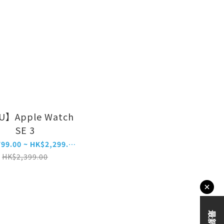
U】Apple Watch
SE 3
HK$1,799.00 ~ HK$2,299.00
HK$2,399.00