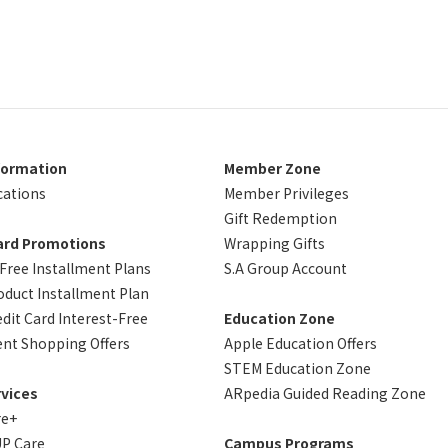
formation
Member Zone
cations
Member Privileges
Gift Redemption
ard Promotions
Wrapping Gifts
-Free Installment Plans
S.A Group Account
oduct Installment Plan
dit Card Interest-Free
Education Zone
ent Shopping Offers
Apple Education Offers
STEM Education Zone
vices
ARpedia Guided Reading Zone
re+
P Care
Campus Programs