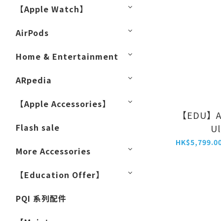
【Apple Watch】
AirPods
Home & Entertainment
ARpedia
【Apple Accessories】
【EDU】Ap
Flash sale
Ul
More Accessories
【Education Offer】
PQI 系列配件