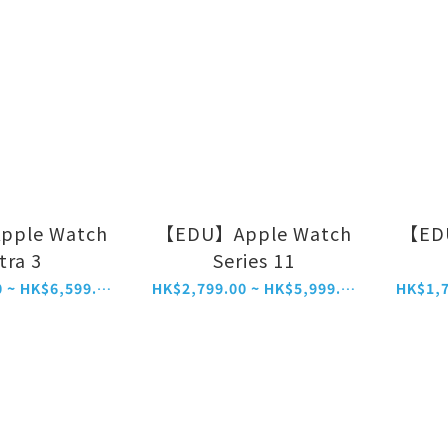
ple Watch
【EDU】Apple Watch
【ED
tra 3
Series 11
HK$5,799.00 ~ HK$6,599.00
HK$2,799.00 ~ HK$5,999.00