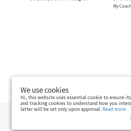
My Coach
We use cookies
$
HKD
English
Hi, this website uses essential cookie to ensure it
and tracking cookies to understand how you intera
latter will be set only upon approval.
Read more
｜
Privacy Policy
｜