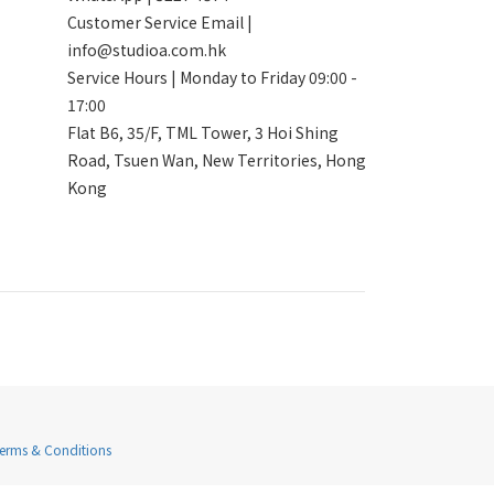
Customer Service Email |
info@studioa.com.hk
Service Hours | Monday to Friday 09:00 -
17:00
Flat B6, 35/F, TML Tower, 3 Hoi Shing
Road, Tsuen Wan, New Territories, Hong
Kong
Terms & Conditions