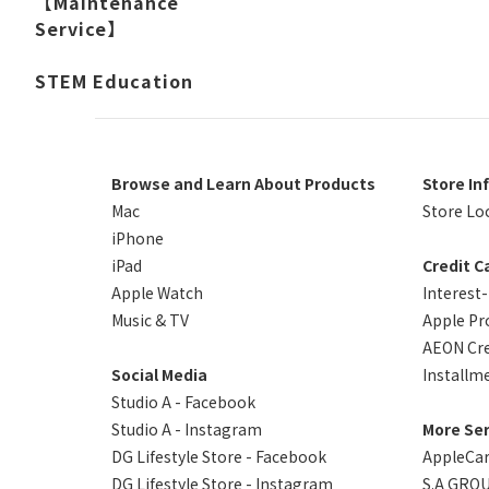
【Maintenance
Service】
STEM Education
Browse and Learn About Products
Store In
Mac
Store Lo
iPhone
iPad
Credit C
Apple Watch
Interest
Music & TV
Apple Pr
AEON Cre
Social Media
Installm
Studio A - Facebook
Studio A - Instagram
More Ser
DG Lifestyle Store - Facebook
AppleCa
DG Lifestyle Store - Instagram
S.A GROU