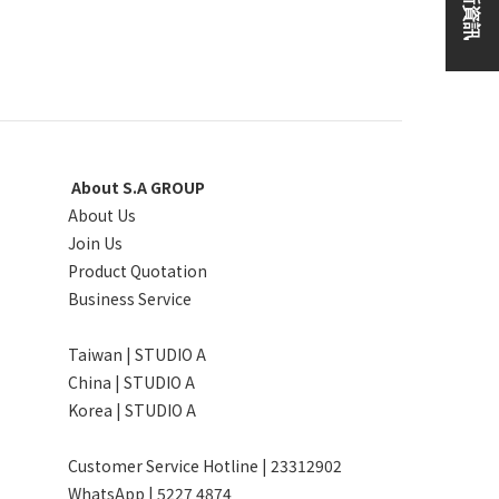
About S.A GROUP
About Us
Join Us
Product Quotation
Business Service
Taiwan | STUDIO A
China | STUDIO A
Korea | STUDIO A
Customer Service Hotline | 23312902
WhatsApp |
5227 4874