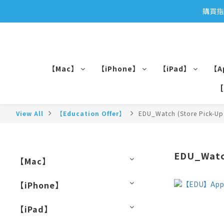
購買指
【Mac】
【iPhone】
【iPad】
【A
View All
【Education Offer】
EDU_Watch (Store Pick-Up
EDU_Watch
【Mac】
【iPhone】
【iPad】