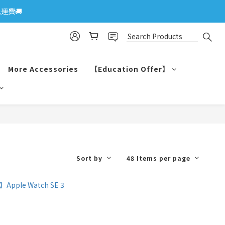
運費🚚
More Accessories
【Education Offer】
Sort by
48 Items per page